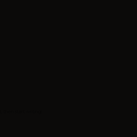
, then start writing!