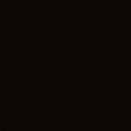
 comments, please visit the Comments screen in the dashboard
e next time I comment.