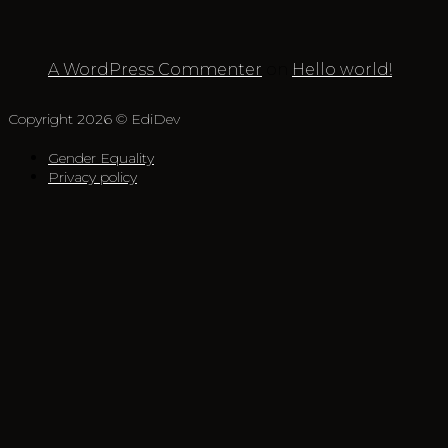
A WordPress Commenter
on
Hello world!
Copyright 2026 © EdiDev
Gender Equality
Privacy policy