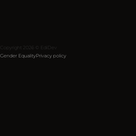
Copyright 2026 © EdiDev
Gender Equality
Privacy policy