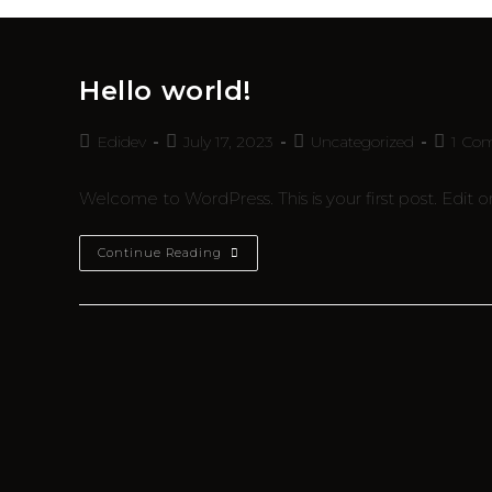
Hello world!
Edidev
July 17, 2023
Uncategorized
1 Co
Welcome to WordPress. This is your first post. Edit or 
Continue Reading