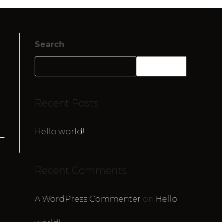
Search
SEARCH
Recent Posts
Hello world!
Recent Comments
A WordPress Commenter
on
Hello